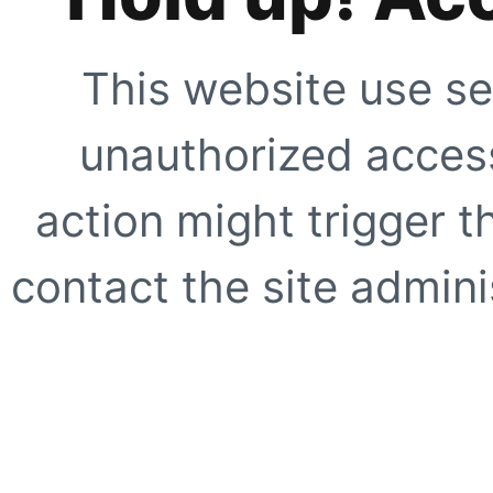
This website use se
unauthorized access
action might trigger t
contact the site adminis