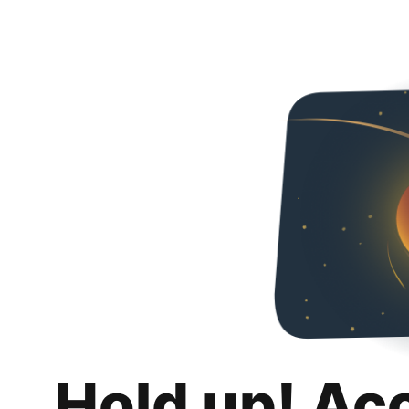
Hold up! Ac