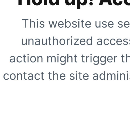
This website use se
unauthorized access
action might trigger t
contact the site adminis