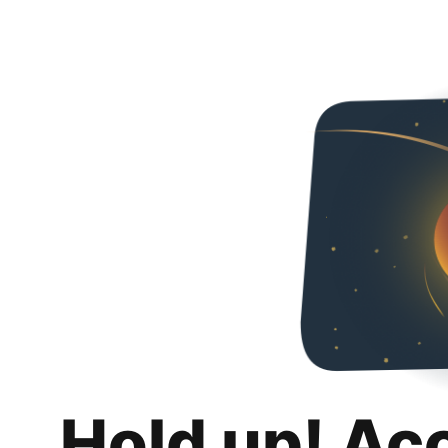
Hold up! Ac