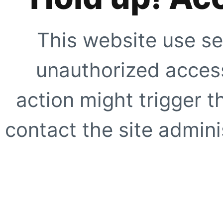
This website use se
unauthorized access
action might trigger t
contact the site adminis