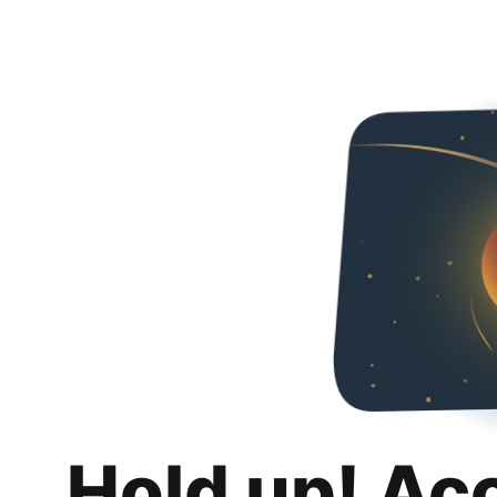
Hold up! Ac