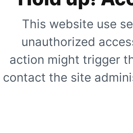
This website use se
unauthorized access
action might trigger t
contact the site adminis