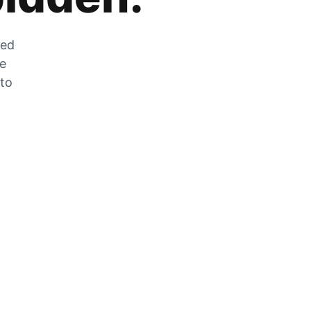
zed
he
 to