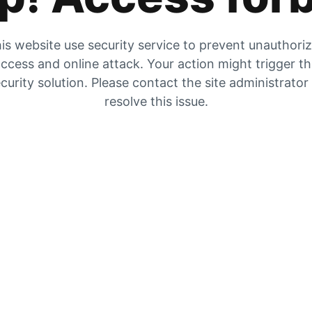
is website use security service to prevent unauthori
ccess and online attack. Your action might trigger t
curity solution. Please contact the site administrator
resolve this issue.