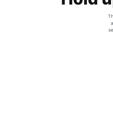
Th
a
se