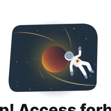
p! Access for