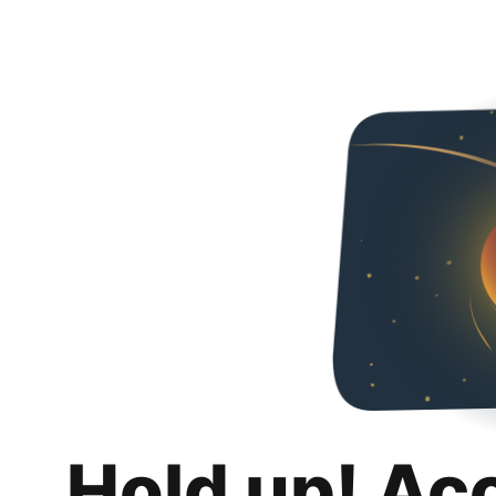
Hold up! Ac