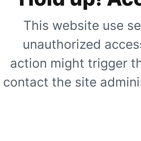
This website use se
unauthorized access
action might trigger t
contact the site adminis