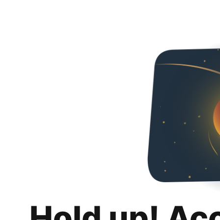
Hold up! Ac