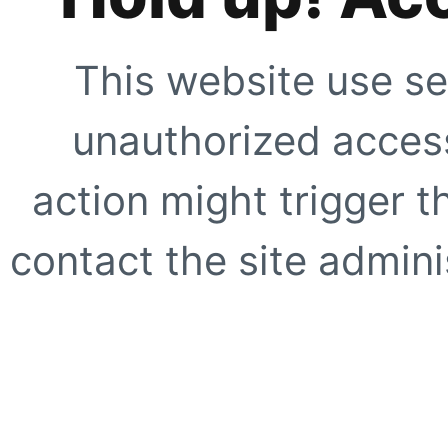
This website use se
unauthorized access
action might trigger t
contact the site adminis